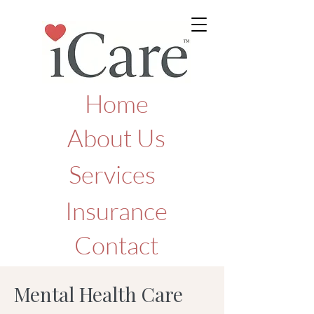
Home
About Us
Services
Insurance
Contact
Mental Health Care