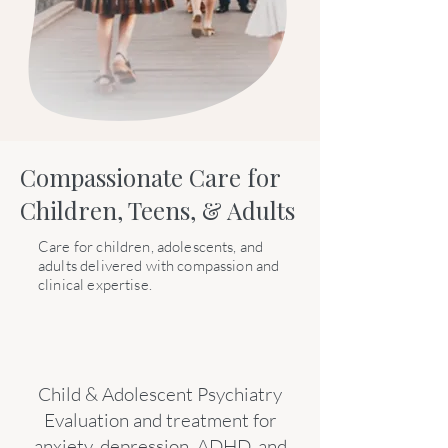
Compassionate Care for
Children, Teens, & Adults
Care for children, adolescents, and
adults delivered with compassion and
clinical expertise.
Child & Adolescent Psychiatry
Evaluation and treatment for
anxiety, depression, ADHD, and