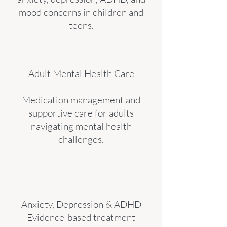
mood concerns in children and
teens.
Adult Mental Health Care
Medication management and
supportive care for adults
navigating mental health
challenges.
Anxiety, Depression & ADHD
Evidence-based treatment