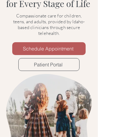
for Every Stage of Life
Compassionate care for children,
teens, and adults, provided by Idaho-
based clinicians through secure
telehealth.
Schedule Appointment
Patient Portal