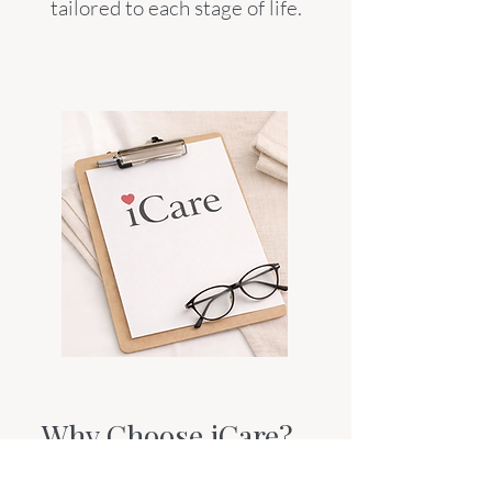
tailored to each stage of life.
Why Choose iCare?